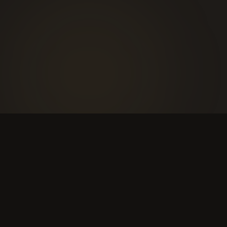
WHAT TO EXPECT