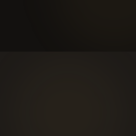
Tailored proposal
Within 48 hours, you receive a detailed proposal scoped
around what we heard.
hello@sonje.net
Connect on LinkedIn →