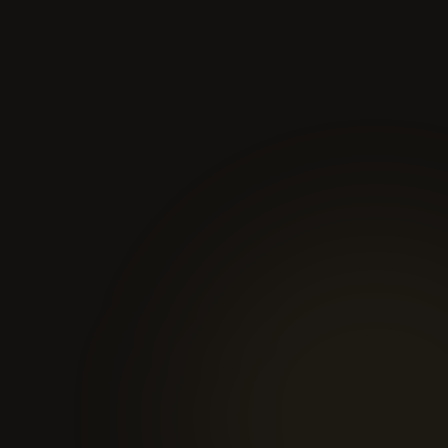
01
You book
Pick a time that works. We confirm within 24 hours.
02
20-minute call
We learn about your business, stack, and bottleneck. No
pitch, no pressure.
03