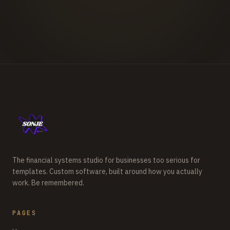
The financial systems studio for businesses too serious for
templates. Custom software, built around how you actually
work. Be remembered.
PAGES