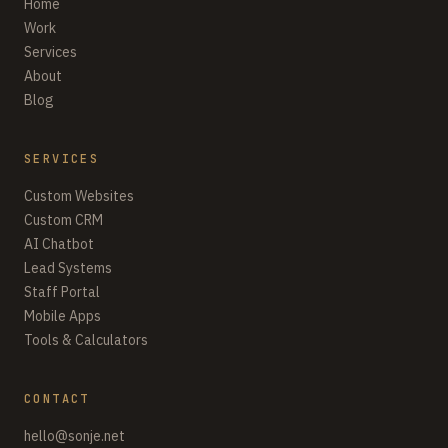
Home
Work
Services
About
Blog
SERVICES
Custom Websites
Custom CRM
AI Chatbot
Lead Systems
Staff Portal
Mobile Apps
Tools & Calculators
CONTACT
hello@sonje.net