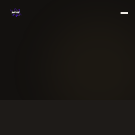
Work
Services
About
Blog
Book a free call →