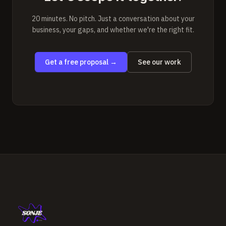
20 minutes. No pitch. Just a conversation about your
business, your gaps, and whether we're the right fit.
Get a free proposal
→
See our work