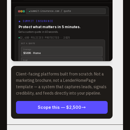
summit-insurance.com / quote
●
◆ SUMMIT INSURANCE
Protect what matters in 5 minutes.
Get a custom quote in 60 seconds.
12,400 POLICIES PROTECTED · 2025
GET A QUOTE
Coverage
$500K · Home
Email
a.thompson@gmail
|
GET MY QUOTE →
Client-facing platforms built from scratch. Not a
marketing brochure, not a LenderHomePage
template — a system that captures leads, signals
credibility, and feeds directly into your pipeline.
Scope this —
$2,500