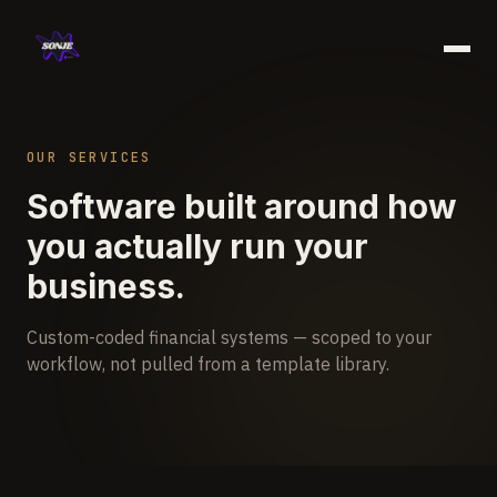
Work
OUR SERVICES
Services
Software built around how
About
you actually run your
Blog
business.
Book a free call →
Custom-coded financial systems — scoped to your
workflow, not pulled from a template library.