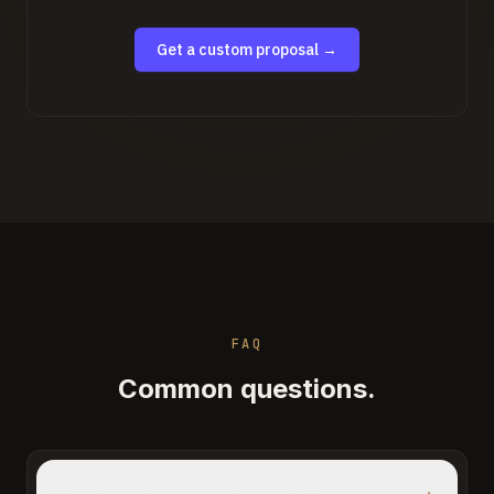
Get a custom proposal →
FAQ
Common questions.