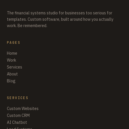
The financial systems studio for businesses too serious for
templates. Custom software, built around how you actually
work. Be remembered.
PAGES
Home
Work
Services
About
Blog
SERVICES
Custom Websites
Custom CRM
AI Chatbot