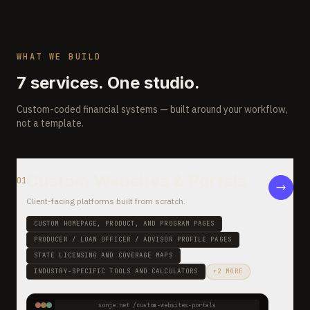
WHAT WE BUILD
7 services. One studio.
Custom-coded financial systems — built around your workflow,
not a template.
Custom Websites & Portals
01
Client-facing platforms built from scratch
.
CUSTOM HOMEPAGE, PRODUCT, AND PROGRAM PAGES
PRODUCER / LOAN OFFICER / ADVISOR PROFILE PAGES
STATE LICENSING AND COVERAGE MAPS
INDUSTRY-SPECIFIC TOOLS AND CALCULATORS
+
2
MORE
sonje.net /
custom-websites-portals